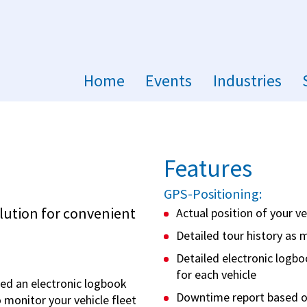
Home
Events
Industries
Features
m
GPS-Positioning:
lution for convenient
Actual position of your v
Detailed tour history as 
Detailed electronic logbo
for each vehicle
ed an electronic logbook
Downtime report based o
o monitor your vehicle fleet