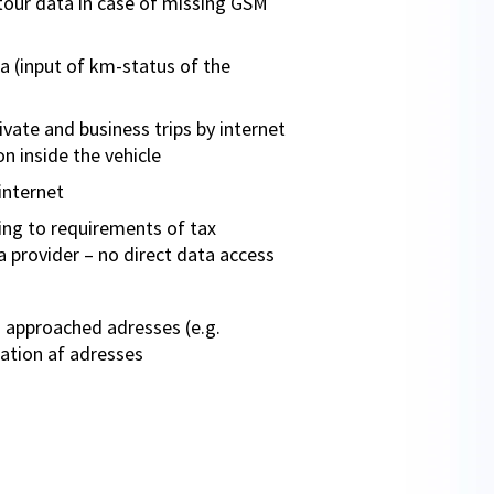
tour data in case of missing GSM
a (input of km-status of the
vate and business trips by internet
n inside the vehicle
internet
ng to requirements of tax
a provider – no direct data access
 approached adresses (e.g.
ration af adresses