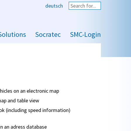
deutsch
Start search
Solutions
Socratec
SMC-Login
ehicles on an electronic map
map and table view
ok (including speed information)
n an adress database