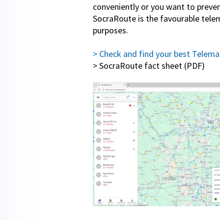
conveniently or you want to prevent
SocraRoute is the favourable telema
purposes.
> Check and find your best Telemat
> SocraRoute fact sheet (PDF)