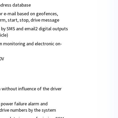
adress database
r e-mail based on geofences,
larm, start, stop, drive message
by SMS and email2 digital outputs
icle)
ion monitoring and electronic on-
0V
 without influence of the driver
power failure alarm and
drive numbers by the system