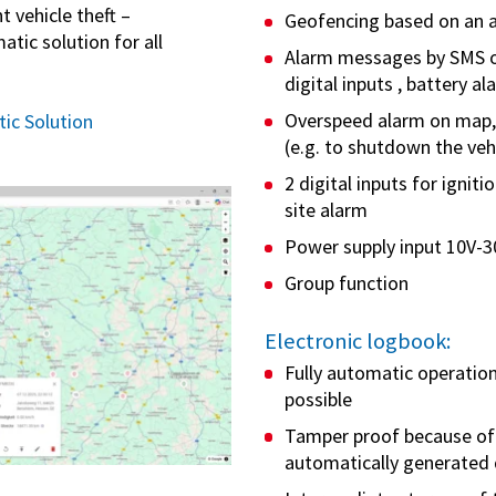
 vehicle theft –
Geofencing based on an 
tic solution for all
Alarm messages by SMS o
digital inputs , battery a
Overspeed alarm on map, 
ic Solution
(e.g. to shutdown the veh
2 digital inputs for ignit
site alarm
Power supply input 10V-3
Group function
Electronic logbook:
Fully automatic operation
possible
Tamper proof because of 
automatically generated 