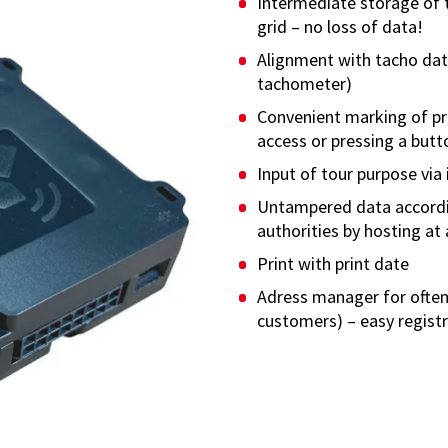
Intermediate storage of 
grid – no loss of data!
Alignment with tacho dat
tachometer)
Convenient marking of pri
access or pressing a butto
Input of tour purpose via 
Untampered data accordi
authorities by hosting at 
Print with print date
Adress manager for often
customers) – easy regist