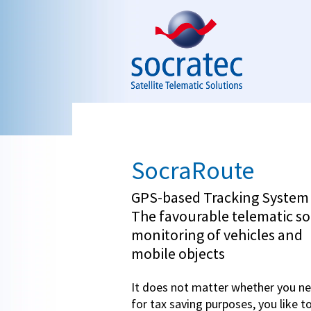
Skip to navigation
Skip to main content
SocraRoute
GPS-based Tracking Syste
The favourable telematic so
monitoring of vehicles and
mobile objects
It does not matter whether you ne
for tax saving purposes, you like t