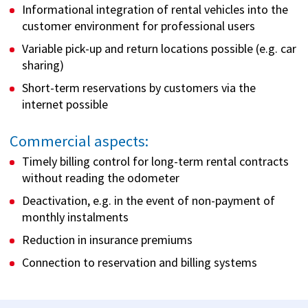
Informational integration of rental vehicles into the
customer environment for professional users
Variable pick-up and return locations possible (e.g. car
sharing)
Short-term reservations by customers via the
internet possible
Commercial aspects:
Timely billing control for long-term rental contracts
without reading the odometer
Deactivation, e.g. in the event of non-payment of
monthly instalments
Reduction in insurance premiums
Connection to reservation and billing systems