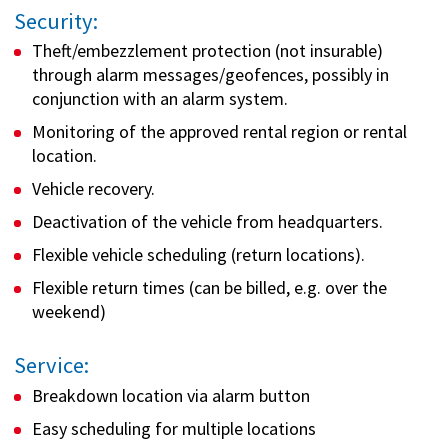
Security:
Theft/embezzlement protection (not insurable)
through alarm messages/geofences, possibly in
conjunction with an alarm system.
Monitoring of the approved rental region or rental
location.
Vehicle recovery.
Deactivation of the vehicle from headquarters.
Flexible vehicle scheduling (return locations).
Flexible return times (can be billed, e.g. over the
weekend)
Service:
Breakdown location via alarm button
Easy scheduling for multiple locations