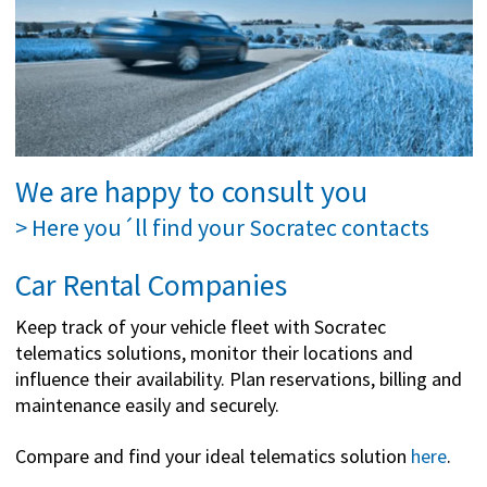
We are happy to consult you
> Here you´ll find your Socratec contacts
Car Rental Companies
Keep track of your vehicle fleet with Socratec
telematics solutions, monitor their locations and
influence their availability. Plan reservations, billing and
maintenance easily and securely.
Compare and find your ideal telematics solution
here
.