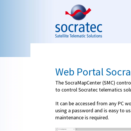
Skip to navigation
Skip to main content
Web Portal Socr
The SocraMapCenter (SMC) control
to control Socratec telematics sol
It can be accessed from any PC wo
using a password and is easy to us
maintenance is required.