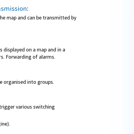
nsmission:
 the map and can be transmitted by
is displayed on a map and in a
urs. Forwarding of alarms.
be organised into groups.
trigger various switching
ine).