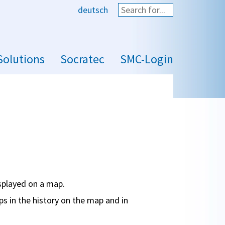
deutsch
Start search
Solutions
Socratec
SMC-Login
isplayed on a map.
ps in the history on the map and in