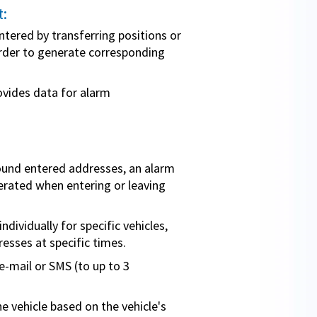
:
ntered by transferring positions or
order to generate corresponding
ides data for alarm
round entered addresses, an alarm
erated when entering or leaving
dividually for specific vehicles,
resses at specific times.
-mail or SMS (to up to 3
e vehicle based on the vehicle's