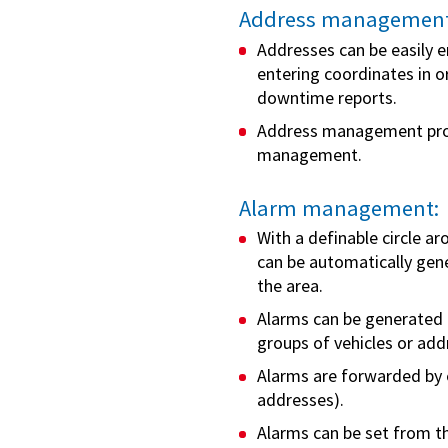
Address management
Addresses can be easily e
entering coordinates in 
downtime reports.
Address management prov
management.
Alarm management:
With a definable circle a
can be automatically gen
the area.
Alarms can be generated in
groups of vehicles or add
Alarms are forwarded by e
addresses).
Alarms can be set from th