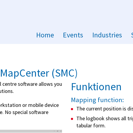
Home
Events
Industries
aMapCenter (SMC)
Funktionen
 centre software allows you
utions.
Mapping function:
rkstation or mobile device
The current position is d
e. No special software
The logbook shows all tri
tabular form.