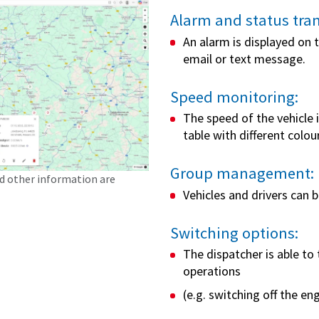
Alarm and status tra
An alarm is displayed on
email or text message.
Speed monitoring:
The speed of the vehicle 
table with different colo
Group management:
nd other information are
Vehicles and drivers can 
Switching options:
The dispatcher is able to 
operations
(e.g. switching off the eng