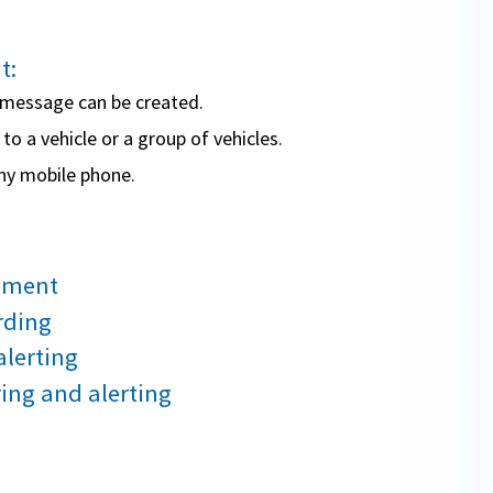
t:
d message can be created.
o a vehicle or a group of vehicles.
ny mobile phone.
ement
rding
alerting
ng and alerting