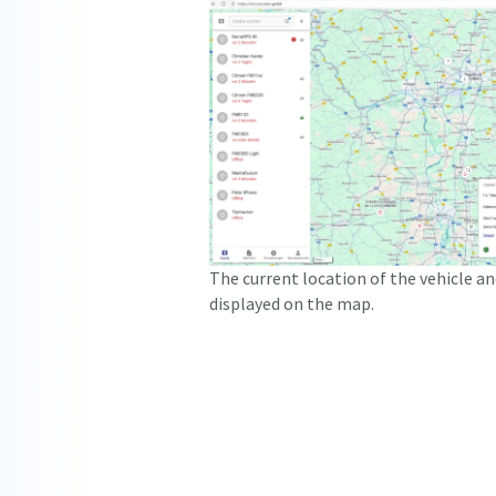
The current location of the vehicle a
displayed on the map.