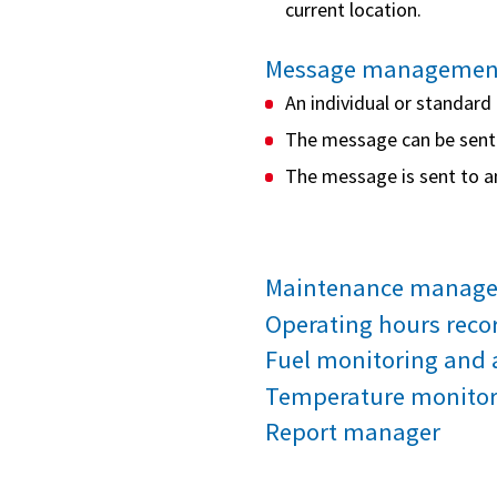
current location.
Message managemen
An individual or standar
The message can be sent t
The message is sent to a
Maintenance manag
Operating hours reco
Fuel monitoring and 
Temperature monitori
Report manager