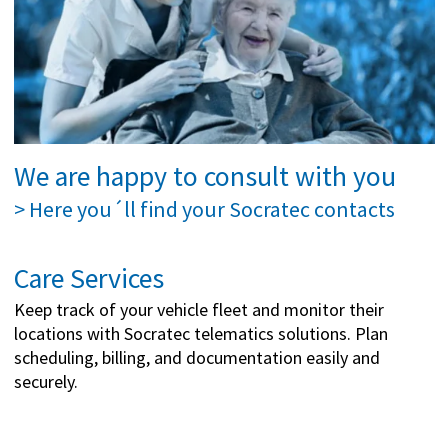
We are happy to consult with you
> Here you´ll find your Socratec contacts
Care Services
Keep track of your vehicle fleet and monitor their
locations with Socratec telematics solutions. Plan
scheduling, billing, and documentation easily and
securely.