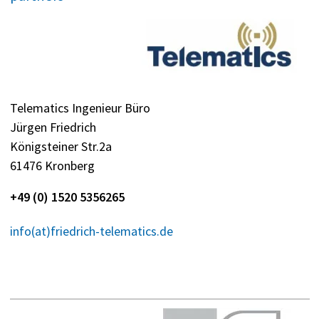
Telematics Ingenieur Büro
Jürgen Friedrich
Königsteiner Str.2a
61476 Kronberg
+49 (0) 1520 5356265
info(at)friedrich-telematics.de