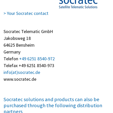
> Your Socratec contact
Socratec Telematic GmbH
Jakobsweg 18
64625 Bensheim
Germany
Telefon
+49 6251 8540-972
Telefax +49 6251 8540-973
info(at)socratec.de
www.socratec.de
Socratec solutions and products can also be
purchased through the following distribution
partners