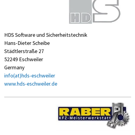
HDS Software und Sicherheitstechnik
Hans-Dieter Scheibe
Städtlerstraße 27
52249 Eschweiler
Germany
info(at)hds-eschweiler
www.hds-eschweiler.de