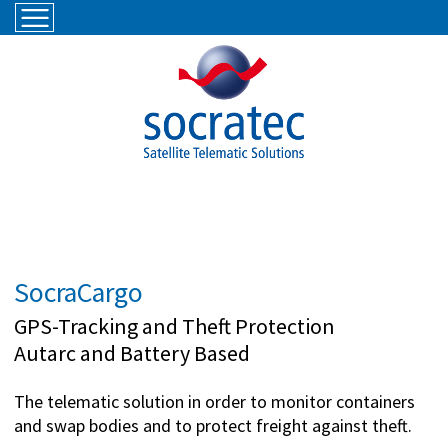
Skip to navigation
Skip to main content
SocraCargo
GPS-Tracking and Theft Protection
Autarc and Battery Based
The telematic solution in order to monitor containers
and swap bodies and to protect freight against theft.