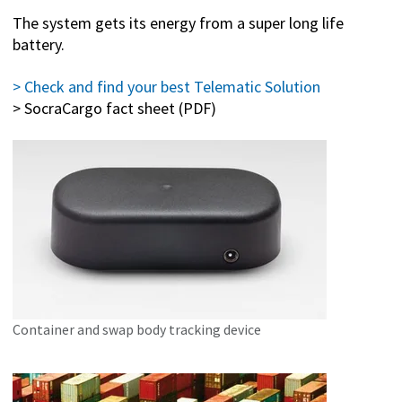
The system gets its energy from a super long life
battery.
> Check and find your best Telematic Solution
> SocraCargo fact sheet (PDF)
Container and swap body tracking device