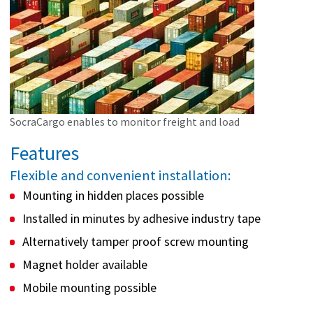
SocraCargo enables to monitor freight and load
Features
Flexible and convenient installation:
Mounting in hidden places possible
Installed in minutes by adhesive industry tape
Alternatively tamper proof screw mounting
Magnet holder available
Mobile mounting possible