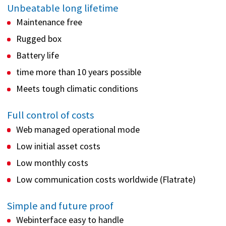
Unbeatable long lifetime
Maintenance free
Rugged box
Battery life
time more than 10 years possible
Meets tough climatic conditions
Full control of costs
Web managed operational mode
Low initial asset costs
Low monthly costs
Low communication costs worldwide (Flatrate)
Simple and future proof
Webinterface easy to handle