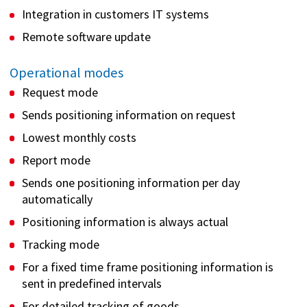
Integration in customers IT systems
Remote software update
Operational modes
Request mode
Sends positioning information on request
Lowest monthly costs
Report mode
Sends one positioning information per day
automatically
Positioning information is always actual
Tracking mode
For a fixed time frame positioning information is
sent in predefined intervals
For detailed tracking of goods